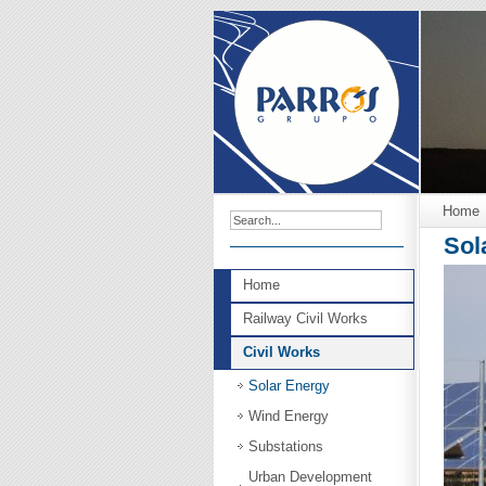
Home
Sol
Home
Railway Civil Works
Civil Works
Solar Energy
Wind Energy
Substations
Urban Development