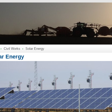
Civil Works
Solar Energy
ar Energy