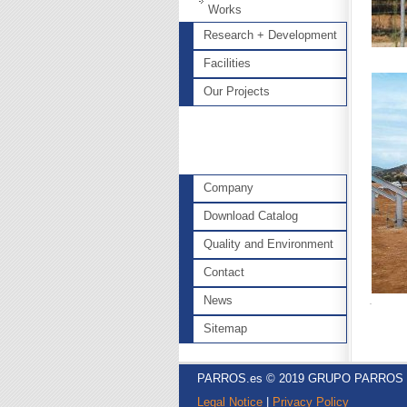
Works
Research + Development
Facilities
Our Projects
Company
Download Catalog
Quality and Environment
Contact
News
Sitemap
PARROS.es © 2019 GRUPO PARROS
Legal Notice
|
Privacy Policy