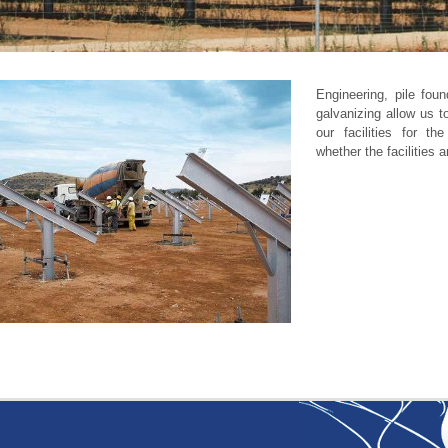
Engineering, pile foun
galvanizing allow us t
our facilities for th
whether the facilities a