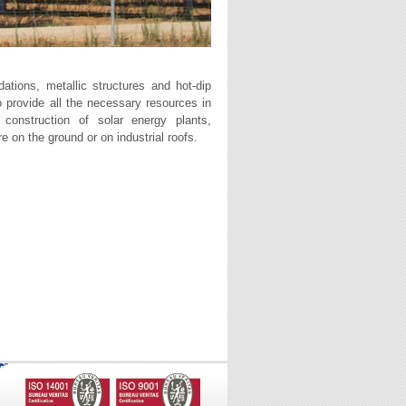
dations, metallic structures and hot-dip
o provide all the necessary resources in
e construction of solar energy plants,
re on the ground or on industrial roofs.