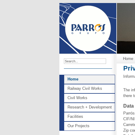
Home
Pri
Inform
Home
Railway Civil Works
The in
there 
Civil Works
Data 
Research + Development
Parrós
Facilities
CIF/NI
Carret
Our Projects
Zip co