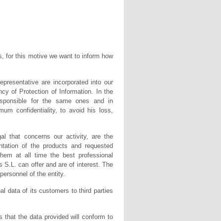
s, for this motive we want to inform how
epresentative are incorporated into our
cy of Protection of Information. In the
responsible for the same ones and in
m confidentiality, to avoid his loss,
al that concerns our activity, are the
entation of the products and requested
them at all time the best professional
 S.L. can offer and are of interest. The
personnel of the entity.
l data of its customers to third parties
s that the data provided will conform to