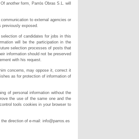
. Of another form, Parrós Obras S.L. will
is communication to external agencies or
ds previously exposed.
selection of candidates for jobs in this
tion will be the participation in the
future selection processes of posts that
their information should not be preserved
ement with his request.
 him concerns, may oppose it, correct it
blishes as for protection of information of
ing of personal information without the
mprove the use of the same one and the
 control tools cookies in your browser to
s the direction of e-mail: info@parros.es