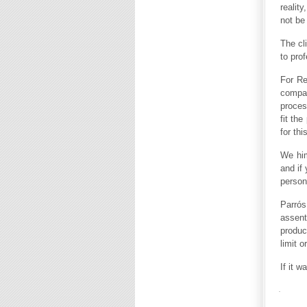
realit
not be
The cl
to pro
For Re
compan
proces
fit th
for th
We him
and if 
person
Parrós
assent
produc
limit o
If it w