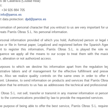
s de Calatrava (Ciudad Real)
t:
 +34 926 884 705
:
info@parros.es
t data protection:
dpd@parros.es
formation of personal character that you entrust to us are very important for u
treats Parrós Obras S.L. his personal information.
rsonal information provided of which you hold, Authorized person or legal r
se or file in format paper, Legalized and registered before the Spanish Agen
t to register this information, Parrós Obras S.L. is played the role 
uence we apply all the means to our scope to treat them with the maximu
, alteration or not authorized access.
rposes to which we destine his information apart from the regulation leg
strative labors and of management for the effective fulfillment and pres
es. Also we realize quality controls on the same ones in order to offer 
ent. Likewise, to send information on products and services that Parrós Obras
ation that he entrusts to us has as addressees the technical and professional 
 Obras S.L. not sell, transfer or transmit in any manner information or persona
 to the communications provided by law to provide the requested services.
he purpose of being able to offer the best service, Parrós Obras S.L. require