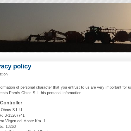
vacy policy
ation
formation of personal character that you entrust to us are very important for u
treats Parrós Obras S.L. his personal information.
Controller
 Obras S.L.U.
F: B-13207741
era Virgen del Monte Km. 1
de: 13260