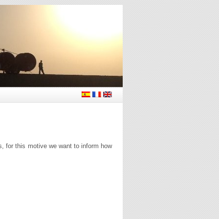
s, for this motive we want to inform how