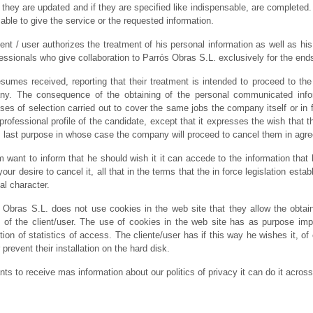
y, they are updated and if they are specified like indispensable, are completed
 able to give the service or the requested information.
ient / user authorizes the treatment of his personal information as well as h
fessionals who give collaboration to Parrós Obras S.L. exclusively for the en
sumes received, reporting that their treatment is intended to proceed to the 
y. The consequence of the obtaining of the personal communicated informa
ses of selection carried out to cover the same jobs the company itself or in 
e professional profile of the candidate, except that it expresses the wish that 
is last purpose in whose case the company will proceed to cancel them in agre
 want to inform that he should wish it it can accede to the information that
your desire to cancel it, all that in the terms that the in force legislation esta
al character.
 Obras S.L. does not use cookies in the web site that they allow the obtain
 of the client/user. The use of cookies in the web site has as purpose i
tion of statistics of access. The cliente/user has if this way he wishes it, of
r prevent their installation on the hard disk.
ants to receive mas information about our politics of privacy it can do it acros