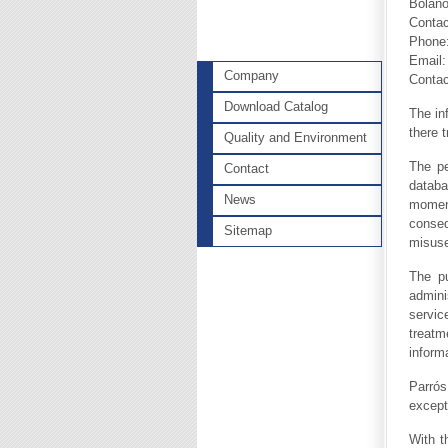
Bolaño
Contac
Phone:
Email
Company
Contac
Download Catalog
The in
there 
Quality and Environment
The pe
Contact
databa
News
momen
conseq
Sitemap
misuse
The pu
admini
servic
treatm
inform
Parrós
except
With t